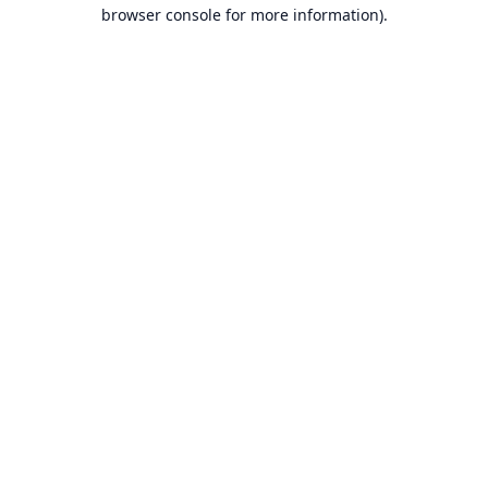
browser console for more information).