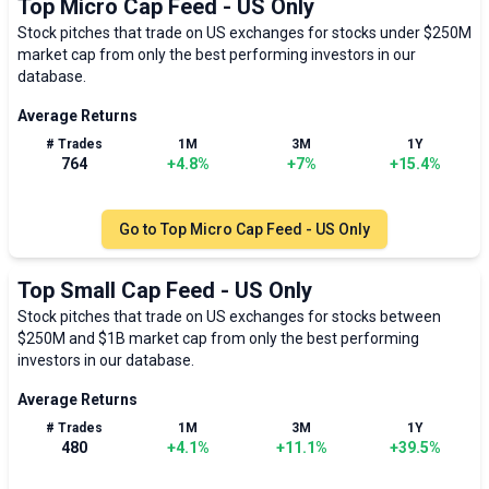
Top Micro Cap Feed - US Only
Stock pitches that trade on US exchanges for stocks under $250M
market cap from only the best performing investors in our
database.
Average Returns
# Trades
1M
3M
1Y
764
+
4.8
%
+
7
%
+
15.4
%
Go to
Top Micro Cap Feed - US Only
Top Small Cap Feed - US Only
Stock pitches that trade on US exchanges for stocks between
$250M and $1B market cap from only the best performing
investors in our database.
Average Returns
# Trades
1M
3M
1Y
480
+
4.1
%
+
11.1
%
+
39.5
%