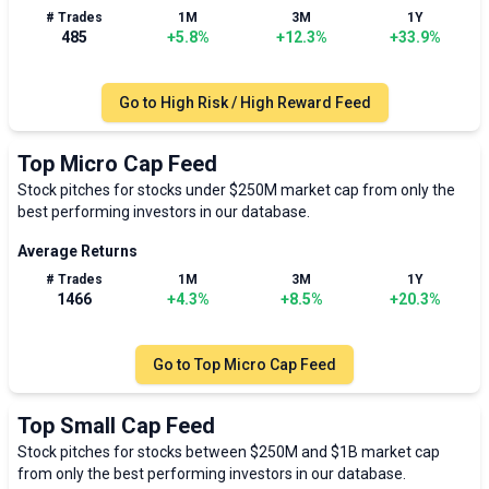
# Trades
1M
3M
1Y
485
+
5.8
%
+
12.3
%
+
33.9
%
Go to
High Risk / High Reward Feed
Top Micro Cap Feed
Stock pitches for stocks under $250M market cap from only the
best performing investors in our database.
Average Returns
# Trades
1M
3M
1Y
1466
+
4.3
%
+
8.5
%
+
20.3
%
Go to
Top Micro Cap Feed
Top Small Cap Feed
Stock pitches for stocks between $250M and $1B market cap
from only the best performing investors in our database.