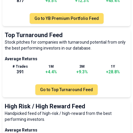
877
+
5.5
%
+
12.3
%
+
45.4
%
Go to
YB Premium Portfolio Feed
Top Turnaround Feed
Stock pitches for companies with turnaround potential from only
the best performing investors in our database.
Average Returns
# Trades
1M
3M
1Y
391
+
4.4
%
+
9.3
%
+
28.8
%
Go to
Top Turnaround Feed
High Risk / High Reward Feed
Handpicked feed of high-risk / high-reward from the best
performing investors.
Average Returns