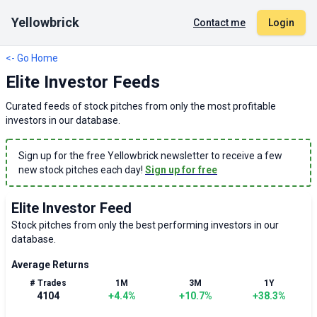
Yellowbrick
Contact me
Login
<- Go Home
Elite Investor Feeds
Curated feeds of stock pitches from only the most profitable
investors in our database.
Sign up for the free Yellowbrick newsletter to receive a few
new stock pitches each day!
Sign up for free
Elite Investor Feed
Stock pitches from only the best performing investors in our
database.
Average Returns
# Trades
1M
3M
1Y
4104
+
4.4
%
+
10.7
%
+
38.3
%