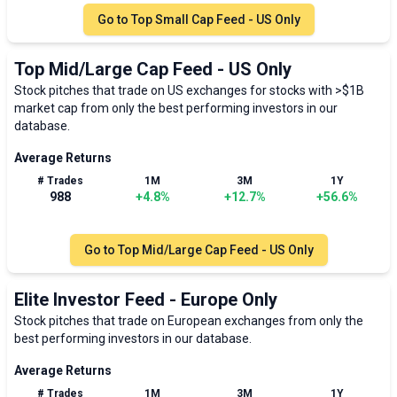
Go to
Top Small Cap Feed - US Only
Top Mid/Large Cap Feed - US Only
Stock pitches that trade on US exchanges for stocks with >$1B
market cap from only the best performing investors in our
database.
Average Returns
# Trades
1M
3M
1Y
988
+
4.8
%
+
12.7
%
+
56.6
%
Go to
Top Mid/Large Cap Feed - US Only
Elite Investor Feed - Europe Only
Stock pitches that trade on European exchanges from only the
best performing investors in our database.
Average Returns
# Trades
1M
3M
1Y