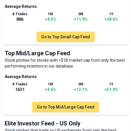
Average Returns
# Trades
1M
3M
1Y
886
+
4.3
%
+
11.9
%
+
38.6
%
Go to
Top Small Cap Feed
Top Mid/Large Cap Feed
Stock pitches for stocks with >$1B market cap from only the best
performing investors in our database.
Average Returns
# Trades
1M
3M
1Y
1631
+
4.6
%
+
12.1
%
+
51.9
%
Go to
Top Mid/Large Cap Feed
Elite Investor Feed - US Only
Stock pitches that trade on US exchanges from only the best