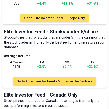
755
+
4.4
%
+
11.1
%
+
31.8
%
Go to
Elite Investor Feed - Europe Only
Elite Investor Feed - Stocks under 5/share
Stock pitches that for stocks that are under 5 (in the currency that
the stock trades in) from only the best performing investors in our
database.
Average Returns
# Trades
1M
3M
1Y
1515
+
3.9
%
+
9.4
%
+
22.6
%
Go to
Elite Investor Feed - Stocks under 5/share
Elite Investor Feed - Canada Only
Stock pitches that trade on Canadian exchanges from only the
best performing investors in our database.