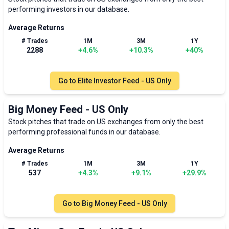
performing investors in our database.
Average Returns
# Trades
1M
3M
1Y
2288
+
4.6
%
+
10.3
%
+
40
%
Go to
Elite Investor Feed - US Only
Big Money Feed - US Only
Stock pitches that trade on US exchanges from only the best
performing professional funds in our database.
Average Returns
# Trades
1M
3M
1Y
537
+
4.3
%
+
9.1
%
+
29.9
%
Go to
Big Money Feed - US Only