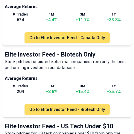
Average Returns
# Trades
1M
3M
1Y
624
+
4.4
%
+
11.7
%
+
33.8
%
Go to
Elite Investor Feed - Canada Only
Elite Investor Feed - Biotech Only
Stock pitches for biotech/pharma companies from only the best
performing investors in our database.
Average Returns
# Trades
1M
3M
1Y
204
+
8.8
%
+
15.4
%
+
25.7
%
Go to
Elite Investor Feed - Biotech Only
Elite Investor Feed - US Tech Under $10
Stock pitches for US tech companies under $10 from only the