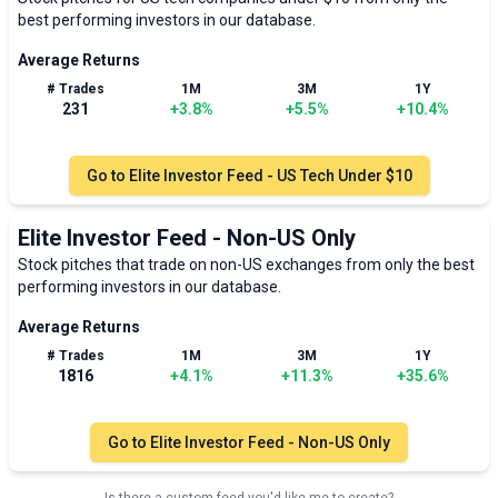
best performing investors in our database.
Average Returns
# Trades
1M
3M
1Y
231
+
3.8
%
+
5.5
%
+
10.4
%
Go to
Elite Investor Feed - US Tech Under $10
Elite Investor Feed - Non-US Only
Stock pitches that trade on non-US exchanges from only the best
performing investors in our database.
Average Returns
# Trades
1M
3M
1Y
1816
+
4.1
%
+
11.3
%
+
35.6
%
Go to
Elite Investor Feed - Non-US Only