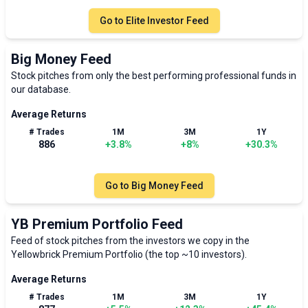
Go to
Elite Investor Feed
Big Money Feed
Stock pitches from only the best performing professional funds in
our database.
Average Returns
# Trades
1M
3M
1Y
886
+
3.8
%
+
8
%
+
30.3
%
Go to
Big Money Feed
YB Premium Portfolio Feed
Feed of stock pitches from the investors we copy in the
Yellowbrick Premium Portfolio (the top ~10 investors).
Average Returns
# Trades
1M
3M
1Y