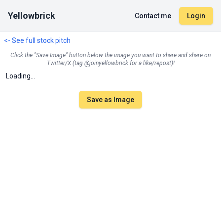
Yellowbrick
Contact me
Login
<- See full stock pitch
Click the "Save Image" button below the image you want to share and share on
Twitter/X (tag @joinyellowbrick for a like/repost)!
Loading...
Save as Image