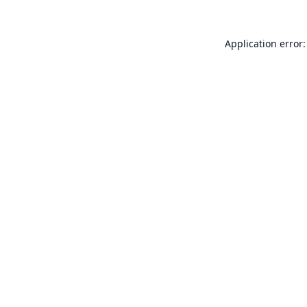
Application error: