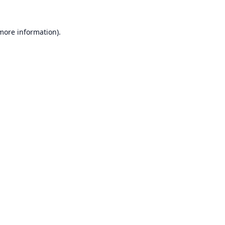
 more information).