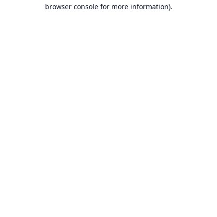
browser console for more information).