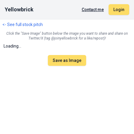
Yellowbrick
Contact me
Login
<- See full stock pitch
Click the "Save Image" button below the image you want to share and share on
Twitter/X (tag @joinyellowbrick for a like/repost)!
Loading...
Save as Image