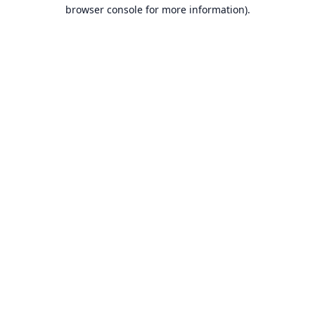
browser console for more information).