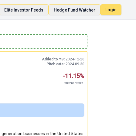
Login
Elite Investor Feeds
Hedge Fund Watcher
Added to YB:
2024-12-26
Pitch date:
2024-09-30
-11.15%
current
return
ar generation businesses in the United States.