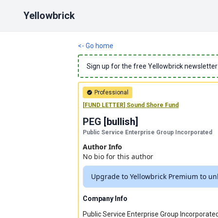
Yellowbrick
<- Go home
Sign up for the free Yellowbrick newsletter
Professional
[
FUND LETTER
]
Sound Shore Fund
PEG
[
bullish
]
Public Service Enterprise Group Incorporated
Author Info
No bio for this author
Upgrade to Yellowbrick Premium to unl
Company Info
Public Service Enterprise Group Incorporated,