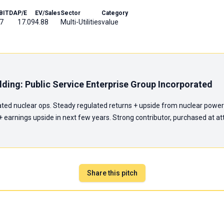
BITDA
P/E
EV/Sales
Sector
Category
7
17.09
4.88
Multi-Utilities
value
ding: Public Service Enterprise Group Incorporated
lated nuclear ops. Steady regulated returns + upside from nuclear power
earnings upside in next few years. Strong contributor, purchased at attr
Share this pitch