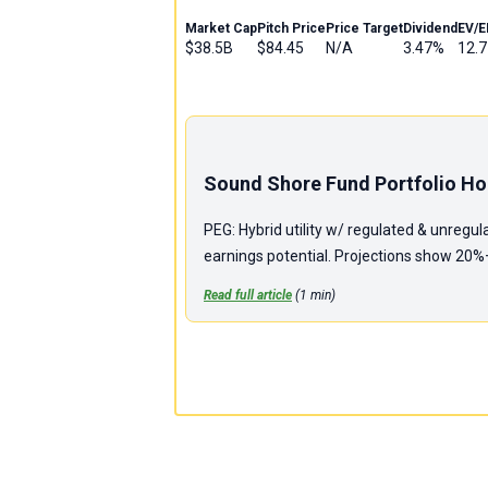
Market Cap
Pitch Price
Price Target
Dividend
EV/E
$38.5B
$84.45
N/A
3.47%
12.7
Sound Shore Fund Portfolio Hol
PEG: Hybrid utility w/ regulated & unregu
earnings potential. Projections show 20%+ 
Read full article
(
1
min)