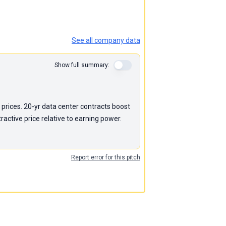
See all company data
Show full summary:
 prices. 20-yr data center contracts boost
active price relative to earning power.
Report error for this pitch