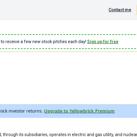
Contact me
 to receive a few new stock pitches each day!
Sign up for free
ock investor returns.
Upgrade to Yellowbrick Premium
 through its subsidiaries, operates in electric and gas utility, and nucle