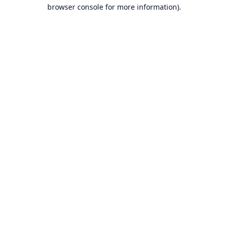
browser console for more information).