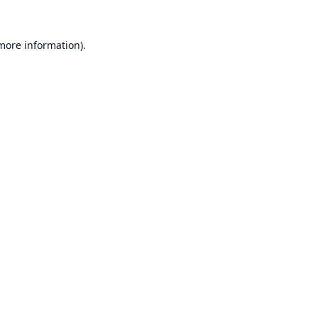
 more information).