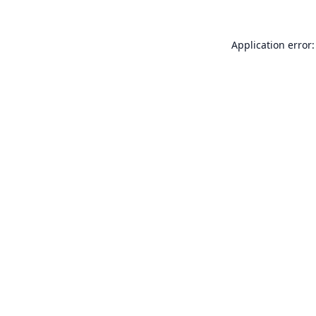
Application error: