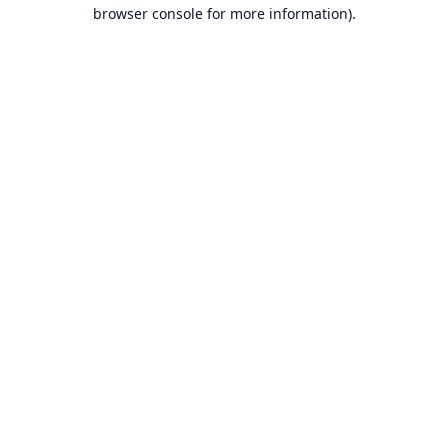
browser console for more information).