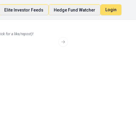
Login
Elite Investor Feeds
Hedge Fund Watcher
ck for a like/repost)!
Loading...
Next slide