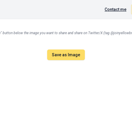
Contact me
" button below the image you want to share and share on Twitter/X (tag @joinyellowbri
Save as Image