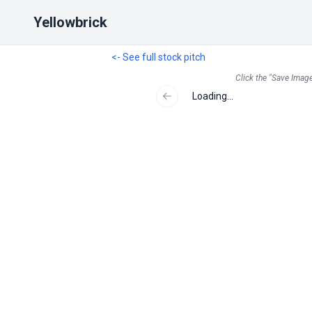
Yellowbrick
<- See full stock pitch
Click the "Save Image
Loading...
Previous slide