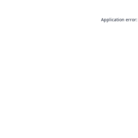
Application error: