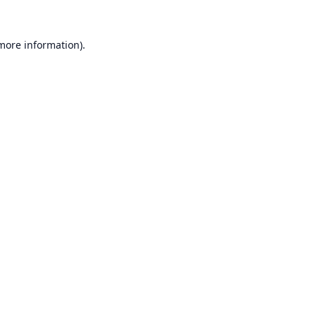
 more information).