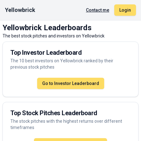
Yellowbrick
Contact me
Login
Yellowbrick Leaderboards
The best stock pitches and investors on Yellowbrick
Top Investor Leaderboard
The 10 best investors on Yellowbrick ranked by their
previous stock pitches
Go to Investor Leaderboard
Top Stock Pitches Leaderboard
The stock pitches with the highest returns over different
timeframes