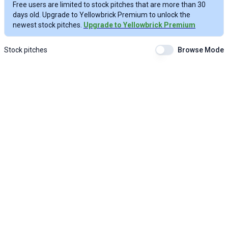
Free users are limited to stock pitches that are more than 30
days old. Upgrade to Yellowbrick Premium to unlock the
newest stock pitches.
Upgrade to Yellowbrick Premium
Stock pitches
Browse Mode