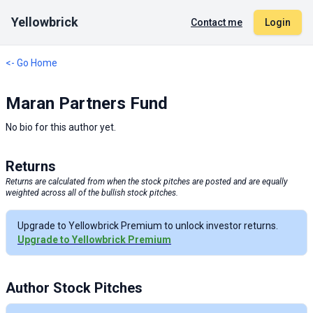
Yellowbrick
Contact me
Login
<- Go Home
Maran Partners Fund
No bio for this author yet.
Returns
Returns are calculated from when the stock pitches are posted and are equally
weighted across all of the bullish stock pitches.
Upgrade to Yellowbrick Premium to unlock investor returns.
Upgrade to Yellowbrick Premium
Author Stock Pitches