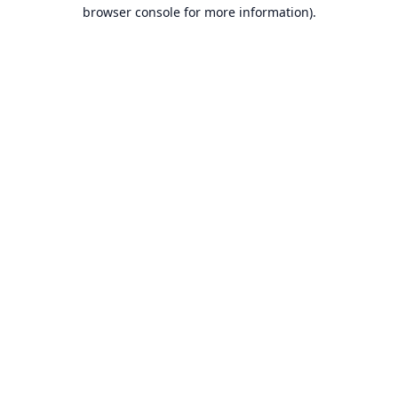
browser console for more information).