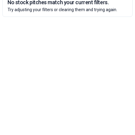
No stock pitches match your current filters.
Try adjusting your filters or clearing them and trying again.