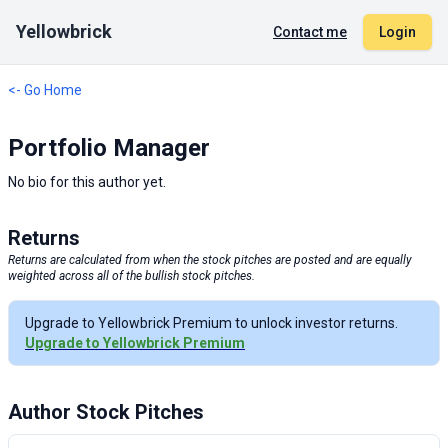
Yellowbrick
Contact me
Login
<- Go Home
Portfolio Manager
No bio for this author yet.
Returns
Returns are calculated from when the stock pitches are posted and are equally
weighted across all of the bullish stock pitches.
Upgrade to Yellowbrick Premium to unlock investor returns.
Upgrade to Yellowbrick Premium
Author Stock Pitches