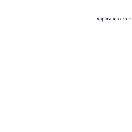
Application error: