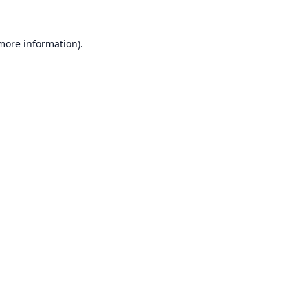
 more information).