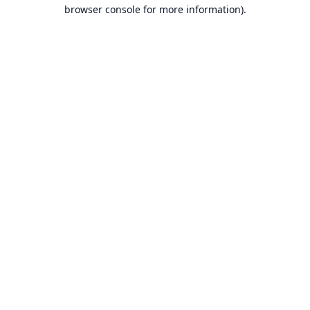
browser console for more information).