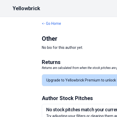
Yellowbrick
<- Go Home
Other
No bio for this author yet.
Returns
Returns are calculated from when the stock pitches are 
Upgrade to Yellowbrick Premium to unlock i
Author Stock Pitches
No stock pitches match your current
Try adjusting your filters or clearing them a