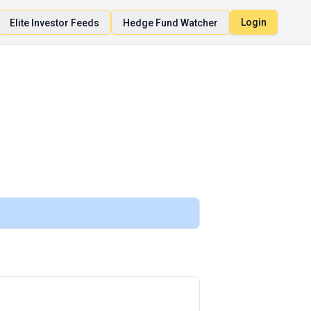
Login
Elite Investor Feeds
Hedge Fund Watcher