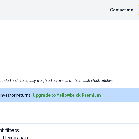
Contact me
posted and are equally weighted across all of the bullish stock pitches.
nvestor returns.
Upgrade to Yellowbrick Premium
 filters.
nd trying again.