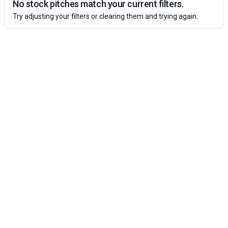
No stock pitches match your current filters.
Try adjusting your filters or clearing them and trying again.