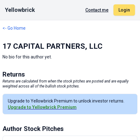
Yellowbrick
Contact me
Login
<- Go Home
17 CAPITAL PARTNERS, LLC
No bio for this author yet.
Returns
Returns are calculated from when the stock pitches are posted and are equally
weighted across all of the bullish stock pitches.
Upgrade to Yellowbrick Premium to unlock investor returns.
Upgrade to Yellowbrick Premium
Author Stock Pitches