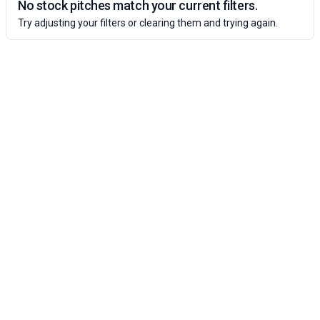
No stock pitches match your current filters.
Try adjusting your filters or clearing them and trying again.