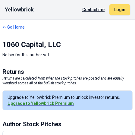
Yellowbrick
Contact me
Login
<- Go Home
1060 Capital, LLC
No bio for this author yet.
Returns
Returns are calculated from when the stock pitches are posted and are equally
weighted across all of the bullish stock pitches.
Upgrade to Yellowbrick Premium to unlock investor returns.
Upgrade to Yellowbrick Premium
Author Stock Pitches