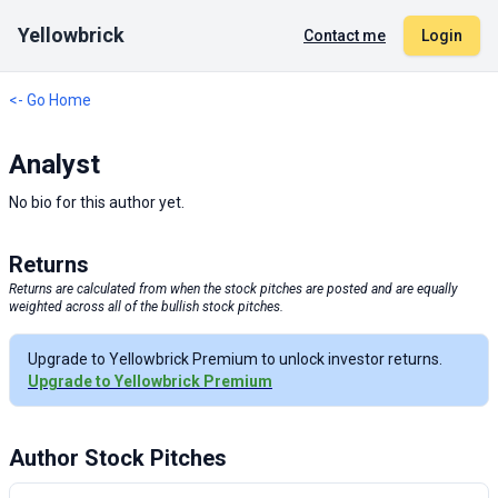
Yellowbrick
Contact me
Login
<- Go Home
Analyst
No bio for this author yet.
Returns
Returns are calculated from when the stock pitches are posted and are equally
weighted across all of the bullish stock pitches.
Upgrade to Yellowbrick Premium to unlock investor returns.
Upgrade to Yellowbrick Premium
Author Stock Pitches