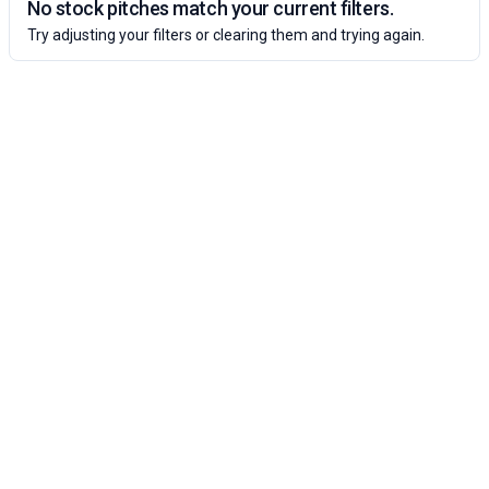
No stock pitches match your current filters.
Try adjusting your filters or clearing them and trying again.