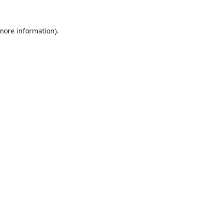
 more information).