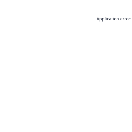
Application error: