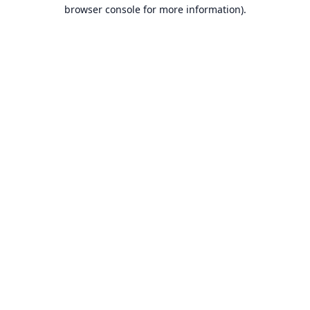
browser console for more information).