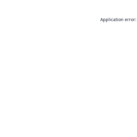
Application error: