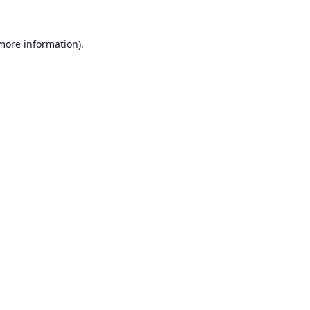
 more information).