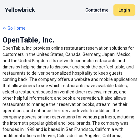
Yellowbrick
Contact me
Login
<- Go Home
OpenTable, Inc.
OpenTable, Inc. provides online restaurant reservation solutions for
customers in the United States, Canada, Germany, Japan, Mexico,
and the United Kingdom. Its network connects restaurants and
diners by helping diners to discover and book the perfect table, and
restaurants to deliver personalized hospitality to keep guests
coming back. The company offers a website and mobile applications
that allow diners to see which restaurants have available tables;
select a restaurant based on verified diner reviews, menus, and
other helpful information; and book a reservation. It also allows
restaurants to manage their reservation books, streamline their
operations, and enhance their service levels. In addition, the
company powers online reservations for various partners, including
the internet's popular global and local brands. The company was
founded in 1998 and is based in San Francisco, California with
additional offices in Denver, Colorado; Los Angeles, California;