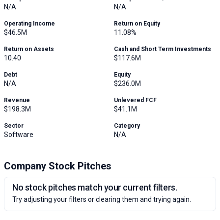
N/A
N/A
Operating Income
Return on Equity
$46.5M
11.08%
Return on Assets
Cash and Short Term Investments
10.40
$117.6M
Debt
Equity
N/A
$236.0M
Revenue
Unlevered FCF
$198.3M
$41.1M
Sector
Category
Software
N/A
Company Stock Pitches
No stock pitches match your current filters.
Try adjusting your filters or clearing them and trying again.