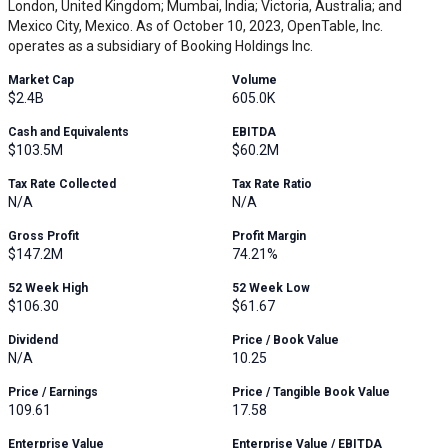
London, United Kingdom; Mumbai, India; Victoria, Australia; and
Mexico City, Mexico. As of October 10, 2023, OpenTable, Inc.
operates as a subsidiary of Booking Holdings Inc.
Market Cap
Volume
$2.4B
605.0K
Cash and Equivalents
EBITDA
$103.5M
$60.2M
Tax Rate Collected
Tax Rate Ratio
N/A
N/A
Gross Profit
Profit Margin
$147.2M
74.21%
52 Week High
52 Week Low
$106.30
$61.67
Dividend
Price / Book Value
N/A
10.25
Price / Earnings
Price / Tangible Book Value
109.61
17.58
Enterprise Value
Enterprise Value / EBITDA