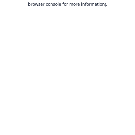
browser console for more information).