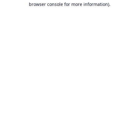
browser console for more information).