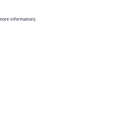
 more information).