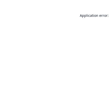
Application error: