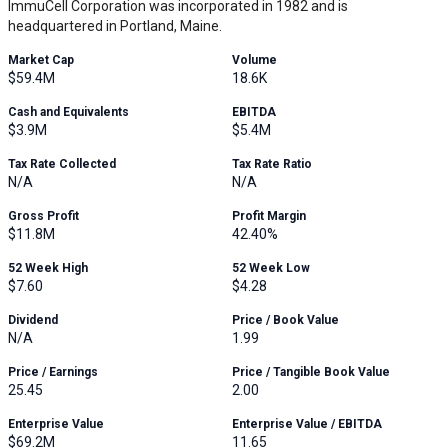
ImmuCell Corporation was incorporated in 1982 and is
headquartered in Portland, Maine.
Market Cap
Volume
$59.4M
18.6K
Cash and Equivalents
EBITDA
$3.9M
$5.4M
Tax Rate Collected
Tax Rate Ratio
N/A
N/A
Gross Profit
Profit Margin
$11.8M
42.40%
52 Week High
52 Week Low
$7.60
$4.28
Dividend
Price / Book Value
N/A
1.99
Price / Earnings
Price / Tangible Book Value
25.45
2.00
Enterprise Value
Enterprise Value / EBITDA
$69.2M
11.65