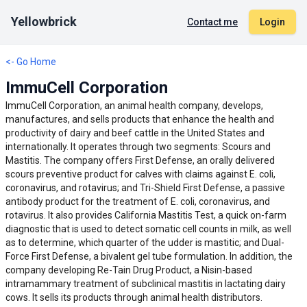
Yellowbrick
Contact me
Login
<- Go Home
ImmuCell Corporation
ImmuCell Corporation, an animal health company, develops,
manufactures, and sells products that enhance the health and
productivity of dairy and beef cattle in the United States and
internationally. It operates through two segments: Scours and
Mastitis. The company offers First Defense, an orally delivered
scours preventive product for calves with claims against E. coli,
coronavirus, and rotavirus; and Tri-Shield First Defense, a passive
antibody product for the treatment of E. coli, coronavirus, and
rotavirus. It also provides California Mastitis Test, a quick on-farm
diagnostic that is used to detect somatic cell counts in milk, as well
as to determine, which quarter of the udder is mastitic; and Dual-
Force First Defense, a bivalent gel tube formulation. In addition, the
company developing Re-Tain Drug Product, a Nisin-based
intramammary treatment of subclinical mastitis in lactating dairy
cows. It sells its products through animal health distributors.