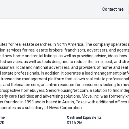
Contact me
ites for real estate searches in North America. The company operates r
tion services for real estate brokers, franchisors, advertisers, and age
nd new home and rental listings, as well as providing advice, ideas, how
d services, as well as tools designed to reduce the time, cost, and st
ssionals, local and national advertisers, and providers of home and real
 estate professionals. In addition, it operates a lead management pl
d transaction management platform that allows real estate professional
line; and Relocation.com, an online resource for consumers looking to m
prospective homebuyers; SeniorHousingNet.com, a solution to find indepe
rly care facilities; and advertising solutions. Move, Inc. was formerly
s founded in 1993 and is based in Austin, Texas with additional offices
operates as a subsidiary of News Corporation.
ume
Cash and Equivalents
.2K
$115.2M