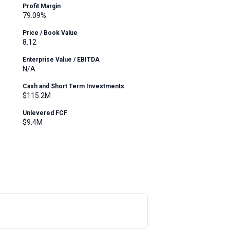
Profit Margin
79.09%
Price / Book Value
8.12
Enterprise Value / EBITDA
N/A
Cash and Short Term Investments
$115.2M
Unlevered FCF
$9.4M