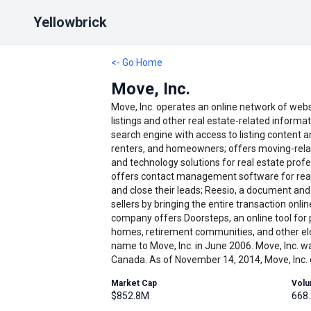
Yellowbrick
<- Go Home
Move, Inc.
Move, Inc. operates an online network of webs
listings and other real estate-related informa
search engine with access to listing content a
renters, and homeowners; offers moving-relate
and technology solutions for real estate profe
offers contact management software for real
and close their leads; Reesio, a document an
sellers by bringing the entire transaction on
company offers Doorsteps, an online tool for 
homes, retirement communities, and other elde
name to Move, Inc. in June 2006. Move, Inc. wa
Canada. As of November 14, 2014, Move, Inc. 
Market Cap
Vol
$852.8M
668