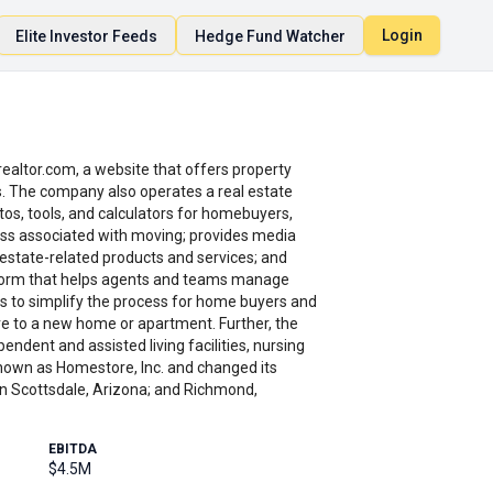
Login
Elite Investor Feeds
Hedge Fund Watcher
ealtor.com, a website that offers property
nts. The company also operates a real estate
-tos, tools, and calculators for homebuyers,
ress associated with moving; provides media
 estate-related products and services; and
atform that helps agents and teams manage
s to simplify the process for home buyers and
ove to a new home or apartment. Further, the
ndent and assisted living facilities, nursing
 known as Homestore, Inc. and changed its
 in Scottsdale, Arizona; and Richmond,
EBITDA
$4.5M