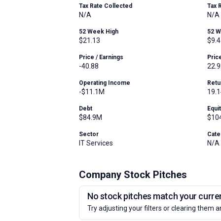
Tax Rate Collected
Tax 
N/A
N/A
52 Week High
52 
$21.13
$9.4
Price / Earnings
Pric
-40.88
22.9
Operating Income
Retu
-$11.1M
19.
Debt
Equi
$84.9M
$10
Sector
Cate
IT Services
N/A
Company Stock Pitches
No stock pitches match your current
Try adjusting your filters or clearing them a