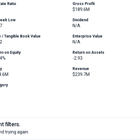
Rate Ratio
Gross Profit
$189.6M
Week Low
Dividend
7
N/A
e / Tangible Book Value
Enterprise Value
2
N/A
rn on Equity
Return on Assets
14%
-2.93
ty
Revenue
4.6M
$239.7M
gory
 filters.
nd trying again.