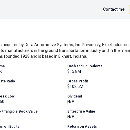
Contact me
as acquired by Dura Automotive Systems, Inc. Previously, Excel Industries
o manufacturers in the ground transportation industry and in the man
s founded 1928 and is based in Elkhart, Indiana.
ume
Cash and Equivalents
K
$15.8M
Rate Ratio
Gross Profit
$102.5M
Week Low
Dividend
.50
N/A
e / Tangible Book Value
Enterprise Value
N/A
rn on Equity
Return on Assets