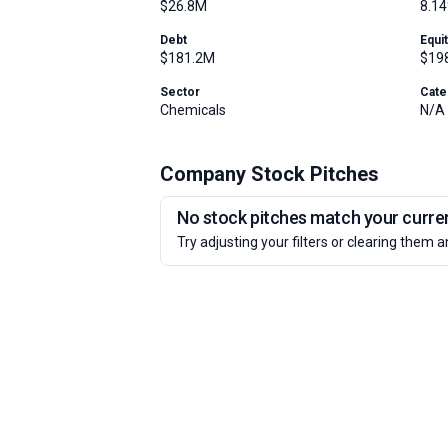
$26.8M
8.1
Debt
Equi
$181.2M
$19
Sector
Cate
Chemicals
N/A
Company Stock Pitches
No stock pitches match your current
Try adjusting your filters or clearing them a