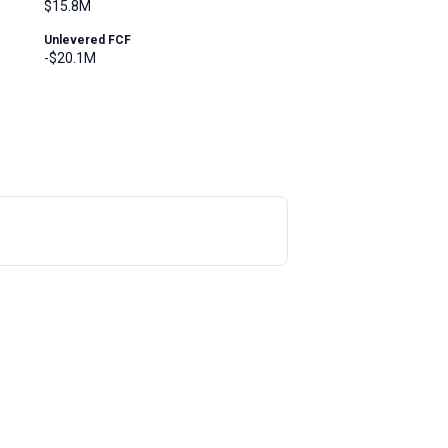
$15.8M
Unlevered FCF
-$20.1M