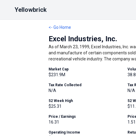
Yellowbrick
<- Go Home
Excel Industries, Inc.
As of March 23, 1999, Excel Industries, Inc. w
and manufacture of certain components sold t
recreational vehicle industry. The company wa
Market Cap
Vol
$231.9M
38.8
Tax Rate Collected
Tax 
N/A
N/A
52 Week High
52 
$25.31
$11
Price / Earnings
Pric
16.31
1.51
Operating Income
Retu