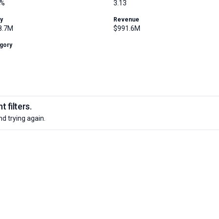
4%
3.13
ty
Revenue
8.7M
$991.6M
gory
 filters.
nd trying again.