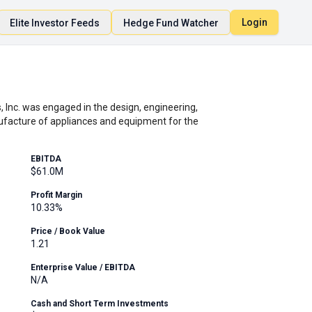
Login
Elite Investor Feeds
Hedge Fund Watcher
, Inc. was engaged in the design, engineering,
ufacture of appliances and equipment for the
EBITDA
$61.0M
Profit Margin
10.33%
Price / Book Value
1.21
Enterprise Value / EBITDA
N/A
Cash and Short Term Investments