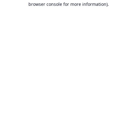
browser console for more information).