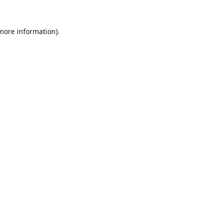
 more information).