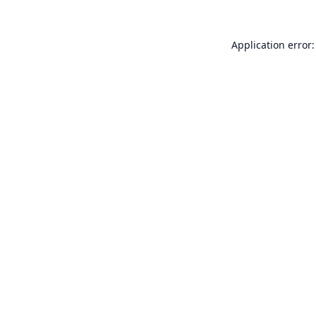
Application error: