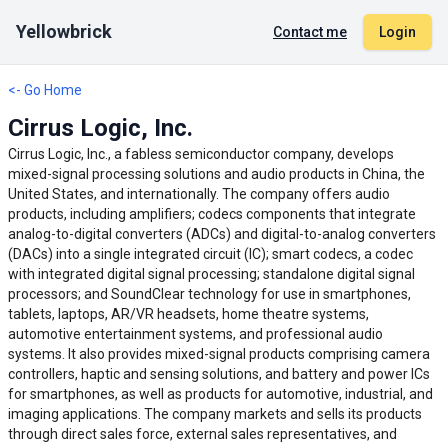
Yellowbrick
Contact me
Login
<- Go Home
Cirrus Logic, Inc.
Cirrus Logic, Inc., a fabless semiconductor company, develops
mixed-signal processing solutions and audio products in China, the
United States, and internationally. The company offers audio
products, including amplifiers; codecs components that integrate
analog-to-digital converters (ADCs) and digital-to-analog converters
(DACs) into a single integrated circuit (IC); smart codecs, a codec
with integrated digital signal processing; standalone digital signal
processors; and SoundClear technology for use in smartphones,
tablets, laptops, AR/VR headsets, home theatre systems,
automotive entertainment systems, and professional audio
systems. It also provides mixed-signal products comprising camera
controllers, haptic and sensing solutions, and battery and power ICs
for smartphones, as well as products for automotive, industrial, and
imaging applications. The company markets and sells its products
through direct sales force, external sales representatives, and