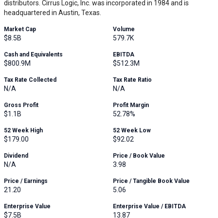
distributors. Cirrus Logic, Inc. was incorporated in 1984 and is
headquartered in Austin, Texas.
Market Cap
Volume
$8.5B
579.7K
Cash and Equivalents
EBITDA
$800.9M
$512.3M
Tax Rate Collected
Tax Rate Ratio
N/A
N/A
Gross Profit
Profit Margin
$1.1B
52.78%
52 Week High
52 Week Low
$179.00
$92.02
Dividend
Price / Book Value
N/A
3.98
Price / Earnings
Price / Tangible Book Value
21.20
5.06
Enterprise Value
Enterprise Value / EBITDA
$7.5B
13.87