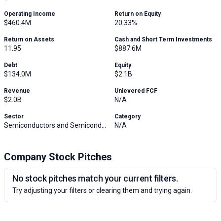
Operating Income
Return on Equity
$460.4M
20.33%
Return on Assets
Cash and Short Term Investments
11.95
$887.6M
Debt
Equity
$134.0M
$2.1B
Revenue
Unlevered FCF
$2.0B
N/A
Sector
Category
Semiconductors and Semiconductor Equipment
N/A
Company Stock Pitches
No stock pitches match your current filters.
Try adjusting your filters or clearing them and trying again.