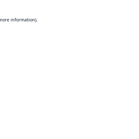
 more information).