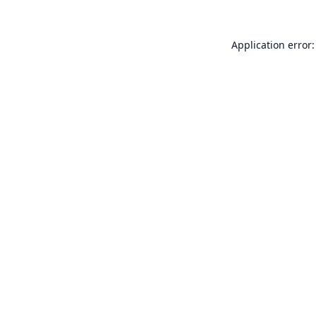
Application error: