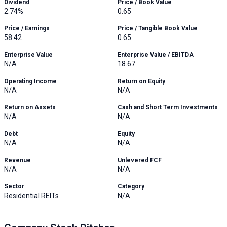
Dividend
Price / Book Value
2.74%
0.65
Price / Earnings
Price / Tangible Book Value
58.42
0.65
Enterprise Value
Enterprise Value / EBITDA
N/A
18.67
Operating Income
Return on Equity
N/A
N/A
Return on Assets
Cash and Short Term Investments
N/A
N/A
Debt
Equity
N/A
N/A
Revenue
Unlevered FCF
N/A
N/A
Sector
Category
Residential REITs
N/A