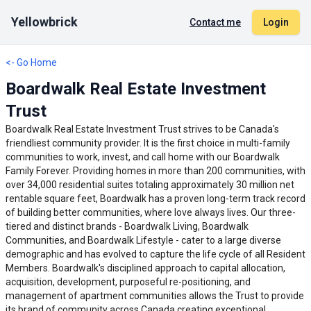
Yellowbrick
Contact me
Login
<- Go Home
Boardwalk Real Estate Investment
Trust
Boardwalk Real Estate Investment Trust strives to be Canada's
friendliest community provider. It is the first choice in multi-family
communities to work, invest, and call home with our Boardwalk
Family Forever. Providing homes in more than 200 communities, with
over 34,000 residential suites totaling approximately 30 million net
rentable square feet, Boardwalk has a proven long-term track record
of building better communities, where love always lives. Our three-
tiered and distinct brands - Boardwalk Living, Boardwalk
Communities, and Boardwalk Lifestyle - cater to a large diverse
demographic and has evolved to capture the life cycle of all Resident
Members. Boardwalk's disciplined approach to capital allocation,
acquisition, development, purposeful re-positioning, and
management of apartment communities allows the Trust to provide
its brand of community across Canada creating exceptional