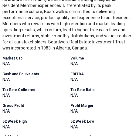
Resident Member experiences. Differentiated by its peak
performance culture, Boardwalk is committed to delivering
exceptional service, product quality and experience to our Resident
Members who reward us with high retention and market leading
operating results, which in turn, lead to higher free cash flow and
investment returns, stable monthly distributions, and value creation
for all our stakeholders. Boardwalk Real Estate Investment Trust
was incorporated in 1983 in Alberta, Canada.
Market Cap
Volume
N/A
N/A
Cash and Equivalents
EBITDA
N/A
N/A
Tax Rate Collected
Tax Rate Ratio
N/A
N/A
Gross Profit
Profit Margin
N/A
N/A
52 Week High
52 Week Low
N/A
N/A