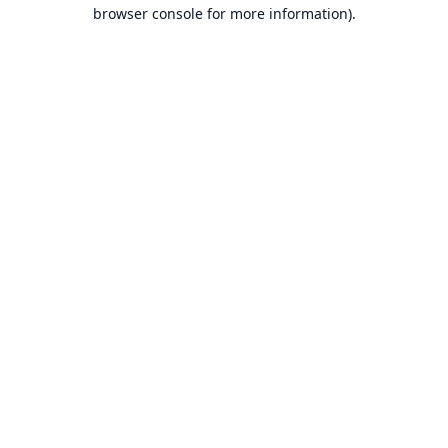
browser console for more information).