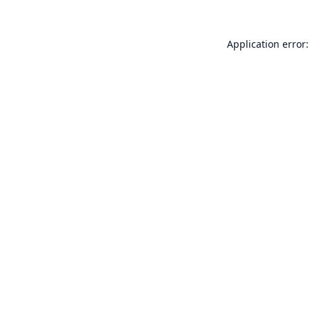
Application error: