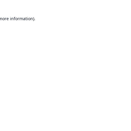
 more information).