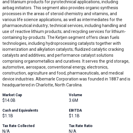
and titanium products for pyrotechnical applications, including
airbag initiators. This segment also provides organic synthesis
processes in the areas of steroid chemistry and vitamins, and
various life science applications, as well as intermediates for the
pharmaceutical industry; technical services, including handling and
use of reactive lithium products; and recycling services for lithium-
containing by-products. The Ketjen segment offers clean fuels
technologies, including hydroprocessing catalysts together with
isomerization and alkylation catalysts; fluidized catalytic cracking
catalysts and additives; and performance catalyst solutions
comprising organometallics and curatives. It serves the grid storage,
automotive, aerospace, conventional energy, electronics,
construction, agriculture and food, pharmaceuticals, and medical
device industries. Albemarle Corporation was founded in 1887 and is
headquartered in Charlotte, North Carolina.
Market Cap
Volume
$14.0B
3.6M
Cash and Equivalents
EBITDA
$1.1B
$1.1B
Tax Rate Collected
Tax Rate Ratio
N/A
N/A