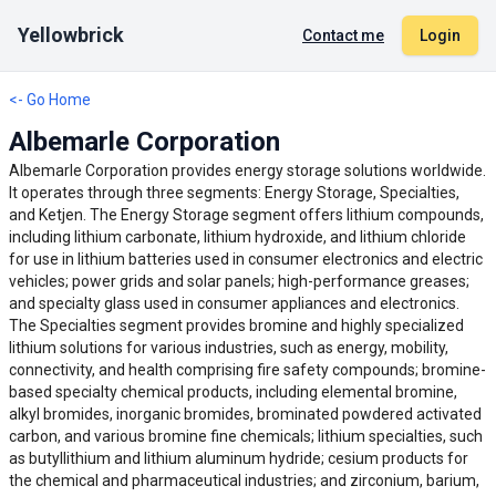
Yellowbrick
Contact me
Login
<- Go Home
Albemarle Corporation
Albemarle Corporation provides energy storage solutions worldwide.
It operates through three segments: Energy Storage, Specialties,
and Ketjen. The Energy Storage segment offers lithium compounds,
including lithium carbonate, lithium hydroxide, and lithium chloride
for use in lithium batteries used in consumer electronics and electric
vehicles; power grids and solar panels; high-performance greases;
and specialty glass used in consumer appliances and electronics.
The Specialties segment provides bromine and highly specialized
lithium solutions for various industries, such as energy, mobility,
connectivity, and health comprising fire safety compounds; bromine-
based specialty chemical products, including elemental bromine,
alkyl bromides, inorganic bromides, brominated powdered activated
carbon, and various bromine fine chemicals; lithium specialties, such
as butyllithium and lithium aluminum hydride; cesium products for
the chemical and pharmaceutical industries; and zirconium, barium,