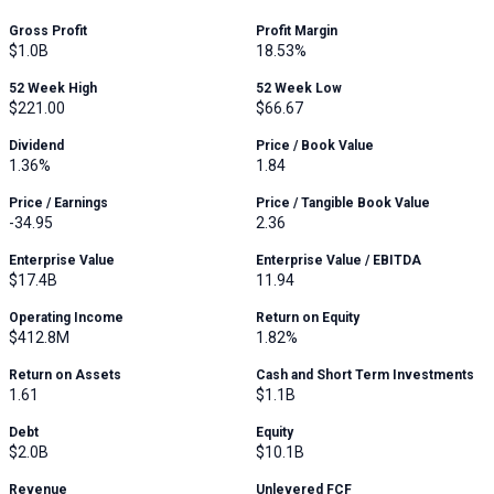
Gross Profit
Profit Margin
$1.0B
18.53%
52 Week High
52 Week Low
$221.00
$66.67
Dividend
Price / Book Value
1.36%
1.84
Price / Earnings
Price / Tangible Book Value
-34.95
2.36
Enterprise Value
Enterprise Value / EBITDA
$17.4B
11.94
Operating Income
Return on Equity
$412.8M
1.82%
Return on Assets
Cash and Short Term Investments
1.61
$1.1B
Debt
Equity
$2.0B
$10.1B
Revenue
Unlevered FCF