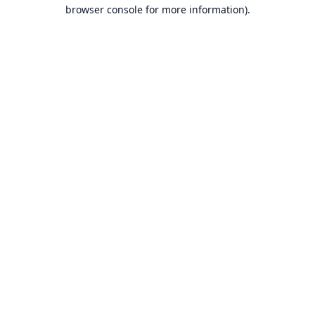
browser console for more information).