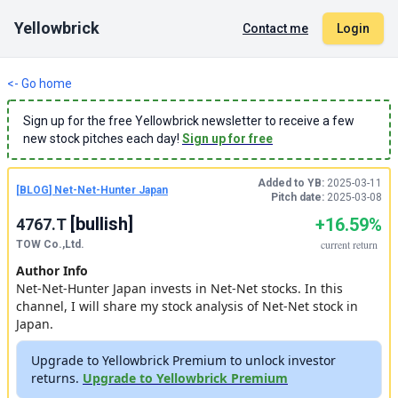
Yellowbrick
Contact me
Login
<- Go home
Sign up for the free Yellowbrick newsletter to receive a few
new stock pitches each day!
Sign up for free
Added to YB:
2025-03-11
[
BLOG
]
Net-Net-Hunter Japan
Pitch date:
2025-03-08
[
bullish
]
+16.59%
4767.T
current
return
TOW Co.,Ltd.
Author Info
Net-Net-Hunter Japan invests in Net-Net stocks. In this
channel, I will share my stock analysis of Net-Net stock in
Japan.
Upgrade to Yellowbrick Premium to unlock investor
returns.
Upgrade to Yellowbrick Premium