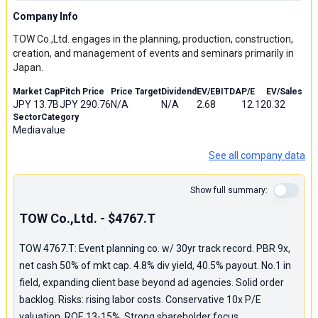
Company Info
TOW Co.,Ltd. engages in the planning, production, construction,
creation, and management of events and seminars primarily in
Japan.
Market Cap
Pitch Price
Price Target
Dividend
EV/EBITDA
P/E
EV/Sales
JPY 13.7B
JPY 290.76
N/A
N/A
2.68
12.12
0.32
Sector
Category
Media
value
See all company data
Show full summary:
TOW Co.,Ltd. - $4767.T
TOW 4767.T: Event planning co. w/ 30yr track record. PBR 9x,
net cash 50% of mkt cap. 4.8% div yield, 40.5% payout. No.1 in
field, expanding client base beyond ad agencies. Solid order
backlog. Risks: rising labor costs. Conservative 10x P/E
valuation. ROE 13-15%. Strong shareholder focus.