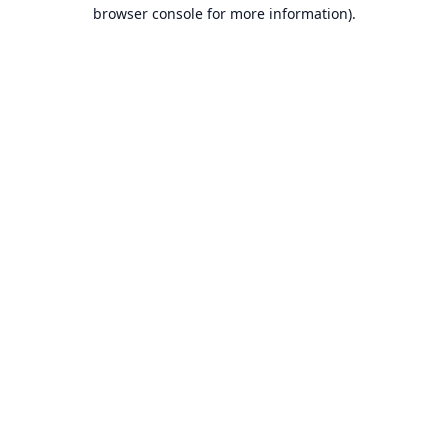
browser console for more information).