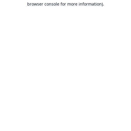
browser console for more information).