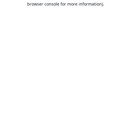
browser console for more information).