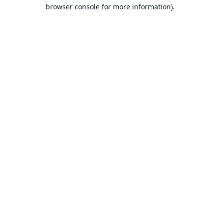
browser console for more information).