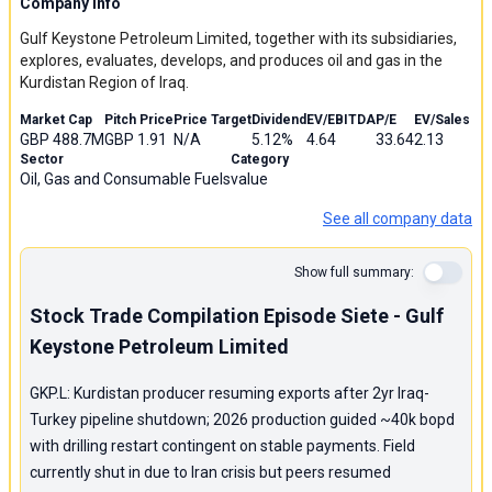
Company Info
Gulf Keystone Petroleum Limited, together with its subsidiaries,
explores, evaluates, develops, and produces oil and gas in the
Kurdistan Region of Iraq.
Market Cap
Pitch Price
Price Target
Dividend
EV/EBITDA
P/E
EV/Sales
GBP 488.7M
GBP 1.91
N/A
5.12%
4.64
33.64
2.13
Sector
Category
Oil, Gas and Consumable Fuels
value
See all company data
Show full summary:
Stock Trade Compilation Episode Siete - Gulf
Keystone Petroleum Limited
GKP.L: Kurdistan producer resuming exports after 2yr Iraq-
Turkey pipeline shutdown; 2026 production guided ~40k bopd
with drilling restart contingent on stable payments. Field
currently shut in due to Iran crisis but peers resumed