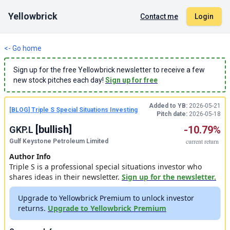
Yellowbrick
Contact me
Login
<- Go home
Sign up for the free Yellowbrick newsletter to receive a few
new stock pitches each day!
Sign up for free
Added to YB:
2026-05-21
[
BLOG
]
Triple S Special Situations Investing
Pitch date:
2026-05-18
[
bullish
]
-10.79%
GKP.L
current
return
Gulf Keystone Petroleum Limited
Author Info
Triple S is a professional special situations investor who
shares ideas in their newsletter.
Sign up for the newsletter.
Upgrade to Yellowbrick Premium to unlock investor
returns.
Upgrade to Yellowbrick Premium