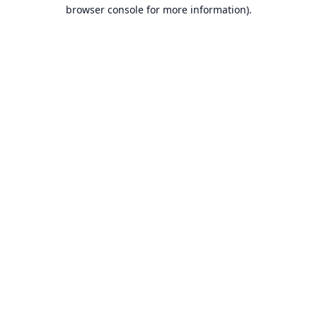
browser console for more information).