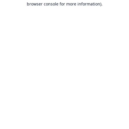
browser console for more information).